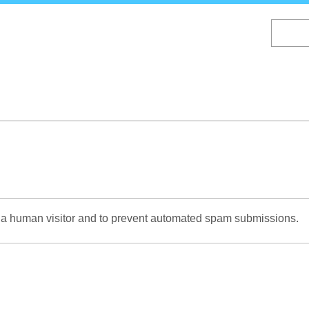
Skip
to
main
content
re a human visitor and to prevent automated spam submissions.