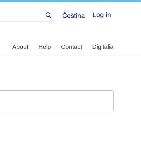
Čeština
Log in
About
Help
Contact
Digitalia