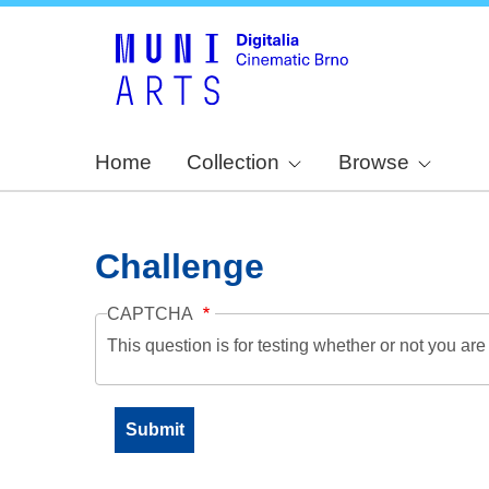
Home
Collection
Browse
Challenge
CAPTCHA
This question is for testing whether or not you a