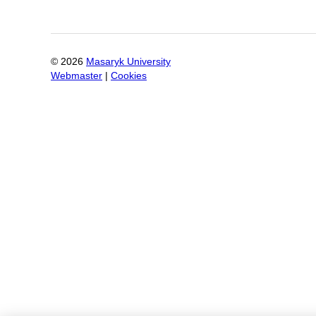
©
2026
Masaryk University
Webmaster
|
Cookies