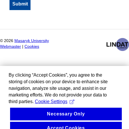
©
2026
Masaryk University
Webmaster
|
Cookies
By clicking “Accept Cookies”, you agree to the
storing of cookies on your device to enhance site
navigation, analyze site usage, and assist in our
marketing efforts. We do not provide your data to
third parties.
Cookie Settings
Necessary Only
Accept Cookies