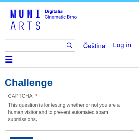
Skip
to
main
content
Čeština
Log in
Home
Collection
Browse
About
Help
Contact
Digitalia
Challenge
CAPTCHA
This question is for testing whether or not you are a
human visitor and to prevent automated spam
submissions.