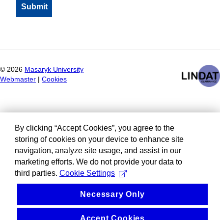
©
2026
Masaryk University
Webmaster
|
Cookies
By clicking “Accept Cookies”, you agree to the
storing of cookies on your device to enhance site
navigation, analyze site usage, and assist in our
marketing efforts. We do not provide your data to
third parties.
Cookie Settings
Necessary Only
Accept Cookies