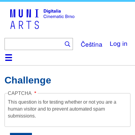
Skip
to
main
content
Čeština
Log in
Home
Collection
Browse
About
Help
Contact
Digitalia
Challenge
CAPTCHA
This question is for testing whether or not you are a
human visitor and to prevent automated spam
submissions.