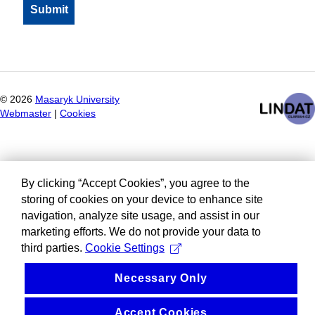
©
2026
Masaryk University
Webmaster
|
Cookies
By clicking “Accept Cookies”, you agree to the
storing of cookies on your device to enhance site
navigation, analyze site usage, and assist in our
marketing efforts. We do not provide your data to
third parties.
Cookie Settings
Necessary Only
Accept Cookies