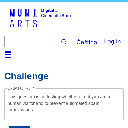
Skip
to
main
content
Čeština
Log in
Home
Collection
Browse
About
Help
Contact
Digitalia
Challenge
CAPTCHA
This question is for testing whether or not you are a
human visitor and to prevent automated spam
submissions.