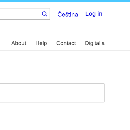
Čeština
Log in
About
Help
Contact
Digitalia