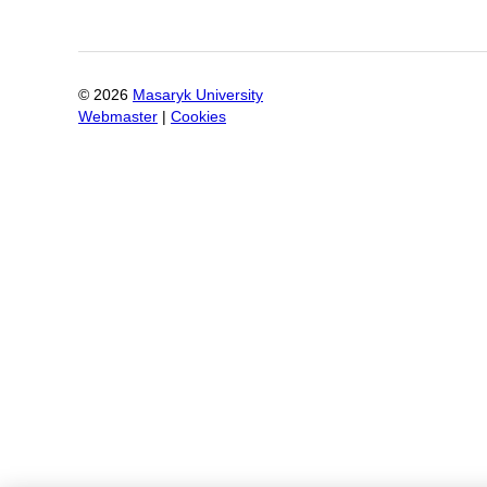
©
2026
Masaryk University
Webmaster
|
Cookies