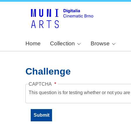
Home
Collection
Browse
Challenge
CAPTCHA
This question is for testing whether or not you a