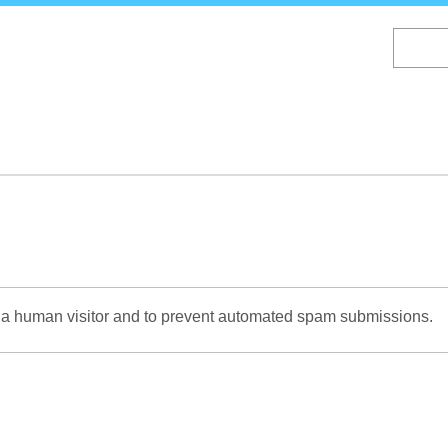
Skip
to
main
content
re a human visitor and to prevent automated spam submissions.