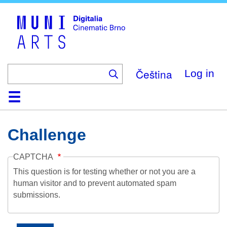
Skip
to
main
content
Čeština
Log in
Home
Collection
Browse
About
Help
Contact
Digitalia
Challenge
CAPTCHA
This question is for testing whether or not you are a
human visitor and to prevent automated spam
submissions.