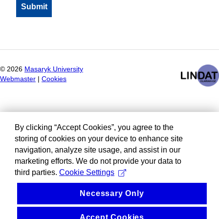
©
2026
Masaryk University
Webmaster
|
Cookies
By clicking “Accept Cookies”, you agree to the
storing of cookies on your device to enhance site
navigation, analyze site usage, and assist in our
marketing efforts. We do not provide your data to
third parties.
Cookie Settings
Necessary Only
Accept Cookies