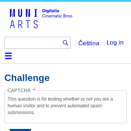
Skip
to
main
content
Čeština
Log in
Home
Collection
Browse
About
Help
Contact
Digitalia
Challenge
CAPTCHA
This question is for testing whether or not you are a
human visitor and to prevent automated spam
submissions.