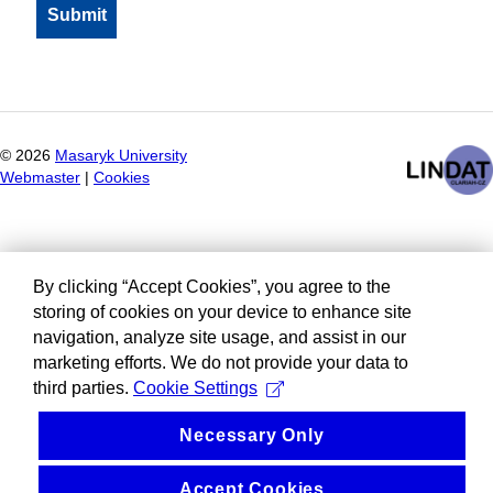
©
2026
Masaryk University
Webmaster
|
Cookies
By clicking “Accept Cookies”, you agree to the
storing of cookies on your device to enhance site
navigation, analyze site usage, and assist in our
marketing efforts. We do not provide your data to
third parties.
Cookie Settings
Necessary Only
Accept Cookies