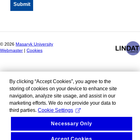
©
2026
Masaryk University
Webmaster
|
Cookies
By clicking “Accept Cookies”, you agree to the
storing of cookies on your device to enhance site
navigation, analyze site usage, and assist in our
marketing efforts. We do not provide your data to
third parties.
Cookie Settings
Necessary Only
Accept Cookies