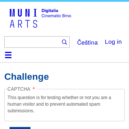
Skip
to
main
content
Čeština
Log in
Home
Collection
Browse
About
Help
Contact
Digitalia
Challenge
CAPTCHA
This question is for testing whether or not you are a
human visitor and to prevent automated spam
submissions.