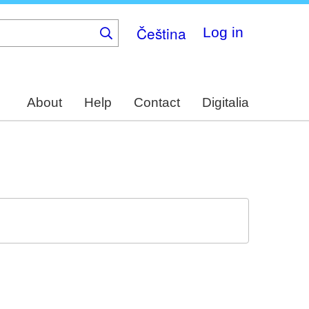
Čeština
Log in
About
Help
Contact
Digitalia