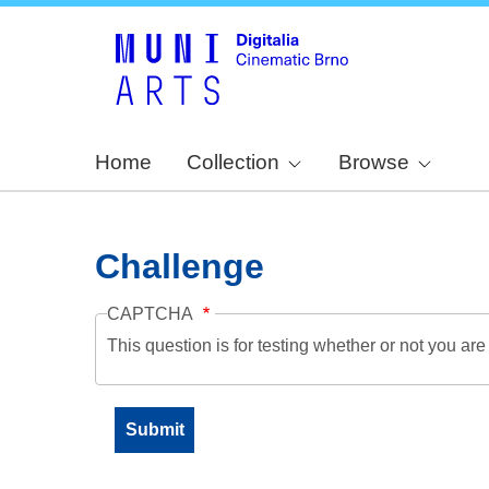
Home
Collection
Browse
Challenge
CAPTCHA
This question is for testing whether or not you a