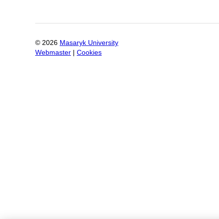
©
2026
Masaryk University
Webmaster
|
Cookies