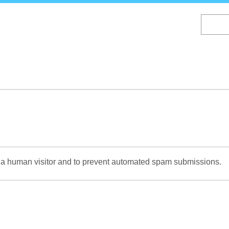
Skip
to
main
content
re a human visitor and to prevent automated spam submissions.