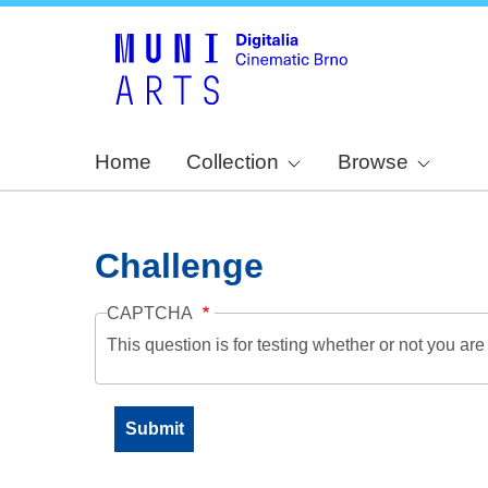
Home
Collection
Browse
Challenge
CAPTCHA
This question is for testing whether or not you a