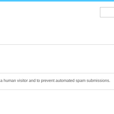
Skip
to
main
content
re a human visitor and to prevent automated spam submissions.