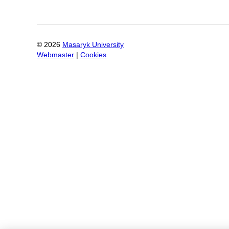
©
2026
Masaryk University
Webmaster
|
Cookies