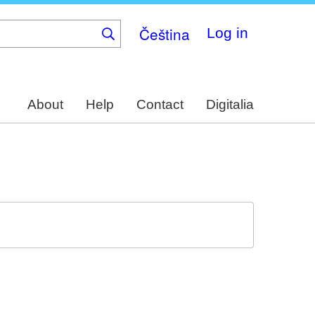
Čeština
Log in
About
Help
Contact
Digitalia