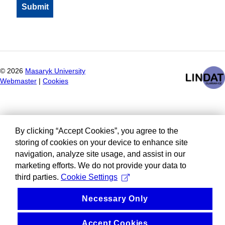
©
2026
Masaryk University
Webmaster
|
Cookies
By clicking “Accept Cookies”, you agree to the
storing of cookies on your device to enhance site
navigation, analyze site usage, and assist in our
marketing efforts. We do not provide your data to
third parties.
Cookie Settings
Necessary Only
Accept Cookies