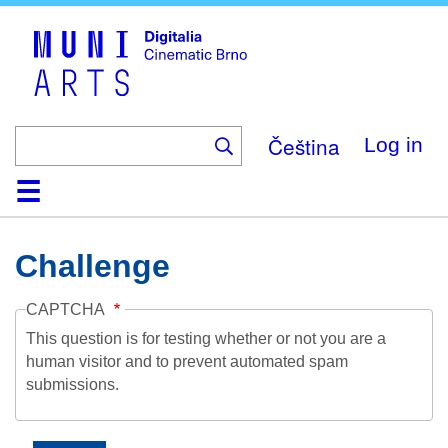
Skip
to
main
content
Čeština
Log in
Home
Collection
Browse
About
Help
Contact
Digitalia
Challenge
CAPTCHA
This question is for testing whether or not you are a
human visitor and to prevent automated spam
submissions.