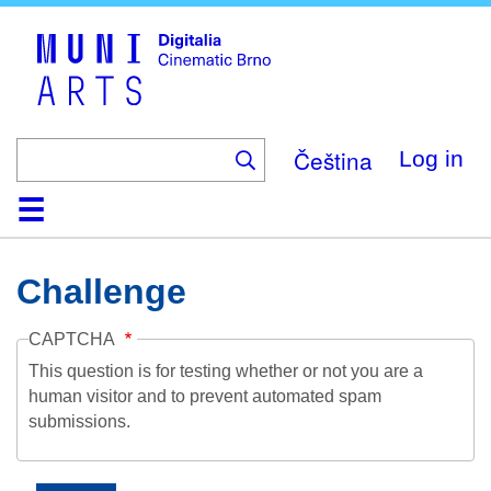
Skip
to
main
content
Čeština
Log in
Home
Collection
Browse
About
Help
Contact
Digitalia
Challenge
CAPTCHA
This question is for testing whether or not you are a
human visitor and to prevent automated spam
submissions.