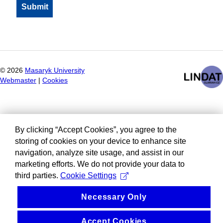
©
2026
Masaryk University
Webmaster
|
Cookies
By clicking “Accept Cookies”, you agree to the
storing of cookies on your device to enhance site
navigation, analyze site usage, and assist in our
marketing efforts. We do not provide your data to
third parties.
Cookie Settings
Necessary Only
Accept Cookies