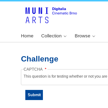
Home
Collection
Browse
Challenge
CAPTCHA
This question is for testing whether or not you a