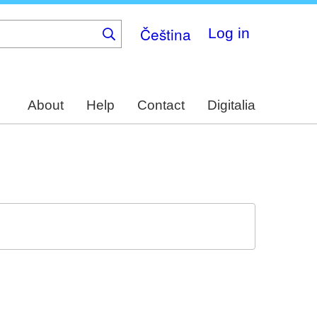
Čeština
Log in
About
Help
Contact
Digitalia