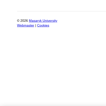
©
2026
Masaryk University
Webmaster
|
Cookies