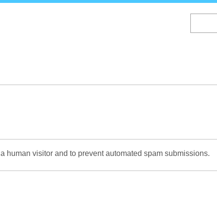
Skip
to
main
content
re a human visitor and to prevent automated spam submissions.