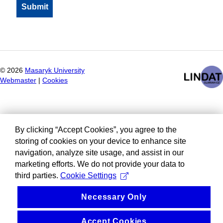
©
2026
Masaryk University
Webmaster
|
Cookies
By clicking “Accept Cookies”, you agree to the
storing of cookies on your device to enhance site
navigation, analyze site usage, and assist in our
marketing efforts. We do not provide your data to
third parties.
Cookie Settings
Necessary Only
Accept Cookies