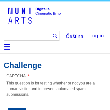
Skip
to
main
content
Čeština
Log in
Home
Collection
Browse
About
Help
Contact
Digitalia
Challenge
CAPTCHA
This question is for testing whether or not you are a
human visitor and to prevent automated spam
submissions.