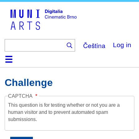
Skip
to
main
content
Čeština
Log in
Home
Collection
Browse
About
Help
Contact
Digitalia
Challenge
CAPTCHA
This question is for testing whether or not you are a
human visitor and to prevent automated spam
submissions.