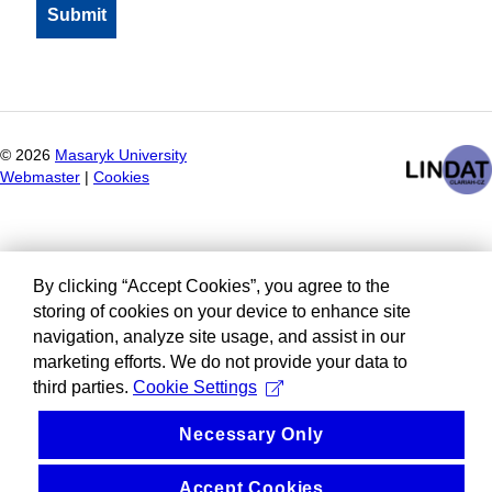
©
2026
Masaryk University
Webmaster
|
Cookies
By clicking “Accept Cookies”, you agree to the
storing of cookies on your device to enhance site
navigation, analyze site usage, and assist in our
marketing efforts. We do not provide your data to
third parties.
Cookie Settings
Necessary Only
Accept Cookies