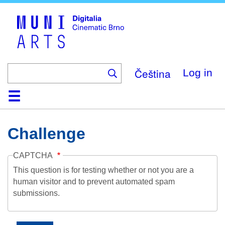
Skip
to
main
content
Čeština
Log in
Home
Collection
Browse
About
Help
Contact
Digitalia
Challenge
CAPTCHA
This question is for testing whether or not you are a
human visitor and to prevent automated spam
submissions.