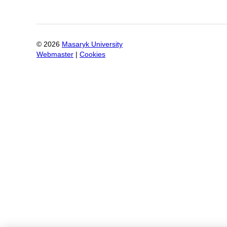
©
2026
Masaryk University
Webmaster
|
Cookies