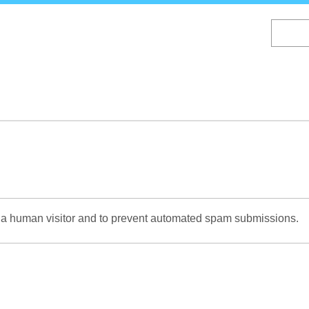
Skip
to
main
content
re a human visitor and to prevent automated spam submissions.