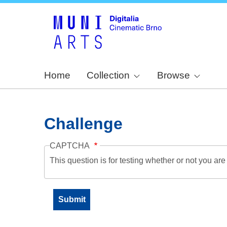
Home
Collection
Browse
Challenge
CAPTCHA
This question is for testing whether or not you a