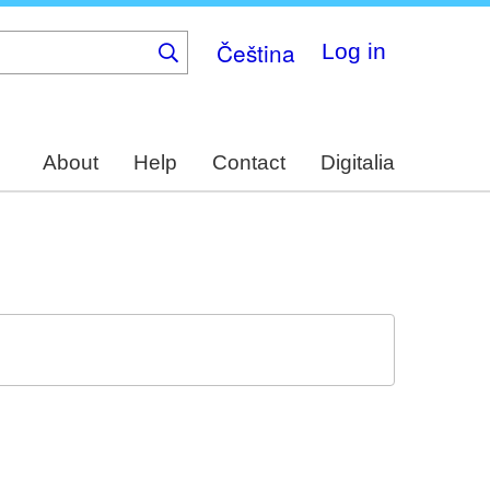
Čeština
Log in
About
Help
Contact
Digitalia