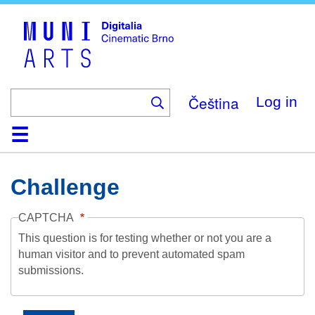
Skip
to
main
content
Čeština
Log in
Home
Collection
Browse
About
Help
Contact
Digitalia
Challenge
CAPTCHA
This question is for testing whether or not you are a
human visitor and to prevent automated spam
submissions.