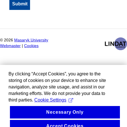
©
2026
Masaryk University
Webmaster
|
Cookies
By clicking “Accept Cookies”, you agree to the
storing of cookies on your device to enhance site
navigation, analyze site usage, and assist in our
marketing efforts. We do not provide your data to
third parties.
Cookie Settings
Necessary Only
Accept Cookies