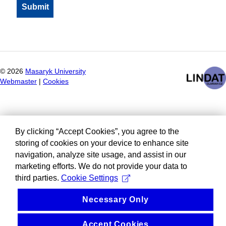
©
2026
Masaryk University
Webmaster
|
Cookies
By clicking “Accept Cookies”, you agree to the
storing of cookies on your device to enhance site
navigation, analyze site usage, and assist in our
marketing efforts. We do not provide your data to
third parties.
Cookie Settings
Necessary Only
Accept Cookies