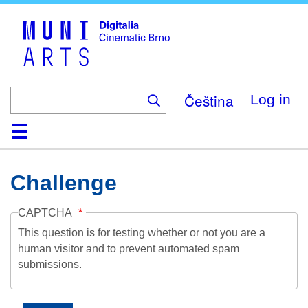
Skip
to
main
content
Čeština
Log in
Home
Collection
Browse
About
Help
Contact
Digitalia
Challenge
CAPTCHA
This question is for testing whether or not you are a
human visitor and to prevent automated spam
submissions.