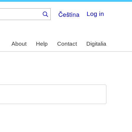
Čeština
Log in
About
Help
Contact
Digitalia