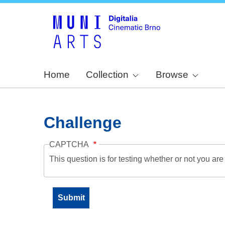
Home
Collection
Browse
Challenge
CAPTCHA
This question is for testing whether or not you a