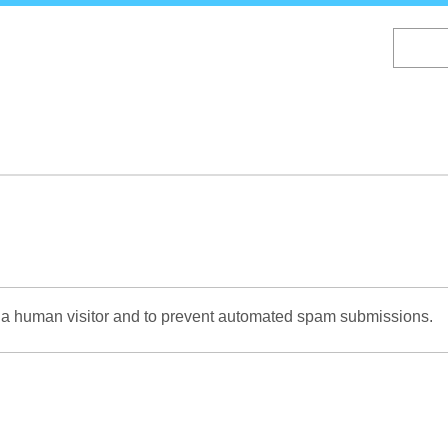
Skip
to
main
content
re a human visitor and to prevent automated spam submissions.