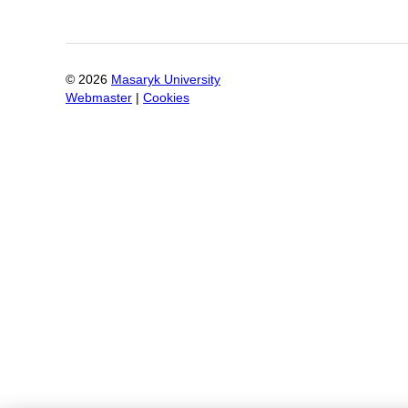
©
2026
Masaryk University
Webmaster
|
Cookies