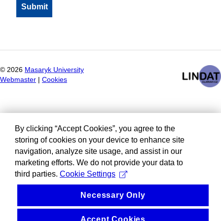
©
2026
Masaryk University
Webmaster
|
Cookies
By clicking “Accept Cookies”, you agree to the
storing of cookies on your device to enhance site
navigation, analyze site usage, and assist in our
marketing efforts. We do not provide your data to
third parties.
Cookie Settings
Necessary Only
Accept Cookies