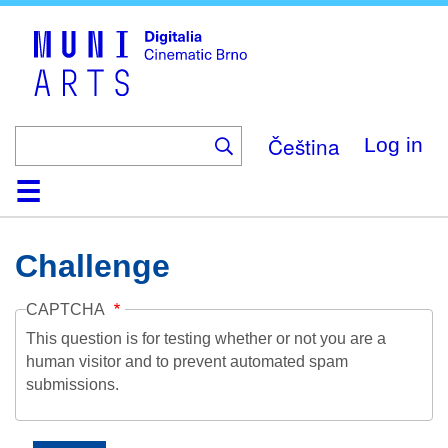
Skip
to
main
content
Čeština
Log in
Home
Collection
Browse
About
Help
Contact
Digitalia
Challenge
CAPTCHA
This question is for testing whether or not you are a
human visitor and to prevent automated spam
submissions.