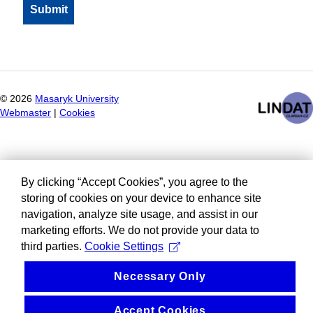
©
2026
Masaryk University
Webmaster
|
Cookies
By clicking “Accept Cookies”, you agree to the
storing of cookies on your device to enhance site
navigation, analyze site usage, and assist in our
marketing efforts. We do not provide your data to
third parties.
Cookie Settings
Necessary Only
Accept Cookies