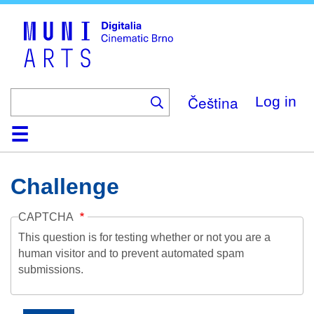
Skip
to
main
content
Čeština
Log in
Home
Collection
Browse
About
Help
Contact
Digitalia
Challenge
CAPTCHA
This question is for testing whether or not you are a
human visitor and to prevent automated spam
submissions.