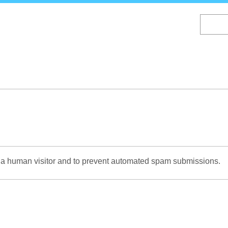
Skip
to
main
content
re a human visitor and to prevent automated spam submissions.