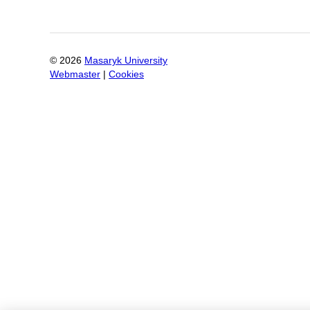
©
2026
Masaryk University
Webmaster
|
Cookies