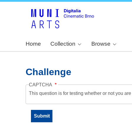
Home
Collection
Browse
Challenge
CAPTCHA
This question is for testing whether or not you a