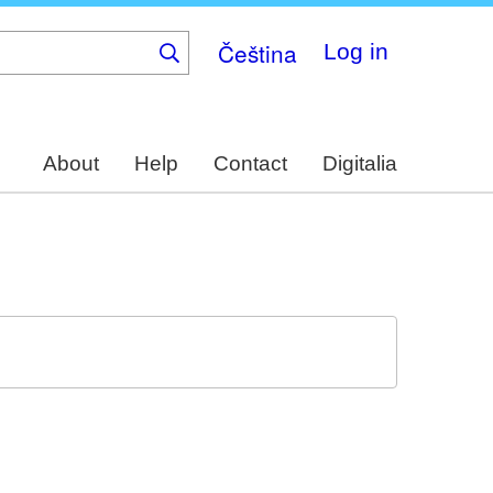
Čeština
Log in
About
Help
Contact
Digitalia