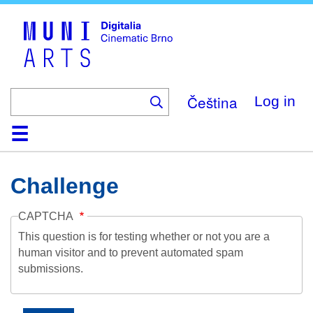
Skip
to
main
content
Čeština
Log in
Home
Collection
Browse
About
Help
Contact
Digitalia
Challenge
CAPTCHA
This question is for testing whether or not you are a
human visitor and to prevent automated spam
submissions.