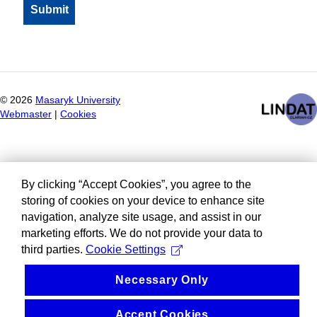
©
2026
Masaryk University
Webmaster
|
Cookies
By clicking “Accept Cookies”, you agree to the
storing of cookies on your device to enhance site
navigation, analyze site usage, and assist in our
marketing efforts. We do not provide your data to
third parties.
Cookie Settings
Necessary Only
Accept Cookies