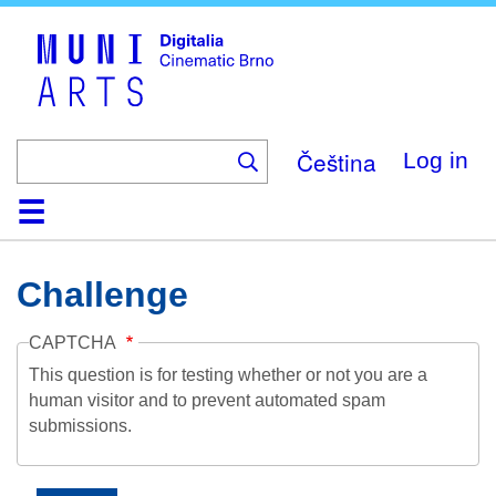
Skip
to
main
content
Čeština
Log in
Home
Collection
Browse
About
Help
Contact
Digitalia
Challenge
CAPTCHA
This question is for testing whether or not you are a
human visitor and to prevent automated spam
submissions.