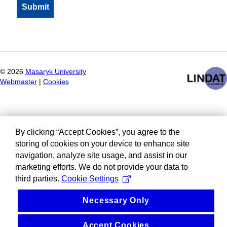
©
2026
Masaryk University
Webmaster
|
Cookies
By clicking “Accept Cookies”, you agree to the
storing of cookies on your device to enhance site
navigation, analyze site usage, and assist in our
marketing efforts. We do not provide your data to
third parties.
Cookie Settings
Necessary Only
Accept Cookies