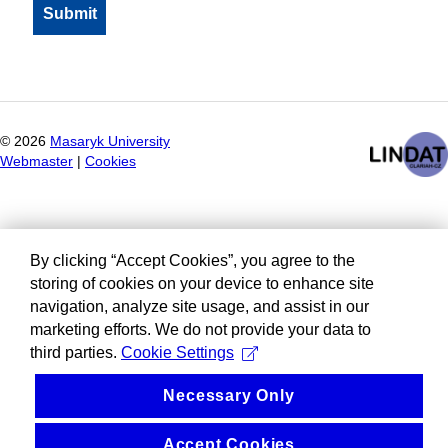
©
2026
Masaryk University
Webmaster
|
Cookies
By clicking “Accept Cookies”, you agree to the
storing of cookies on your device to enhance site
navigation, analyze site usage, and assist in our
marketing efforts. We do not provide your data to
third parties.
Cookie Settings
Necessary Only
Accept Cookies