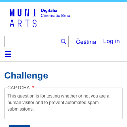
Skip
to
main
content
Čeština
Log in
Home
Collection
Browse
About
Help
Contact
Digitalia
Challenge
CAPTCHA
This question is for testing whether or not you are a
human visitor and to prevent automated spam
submissions.