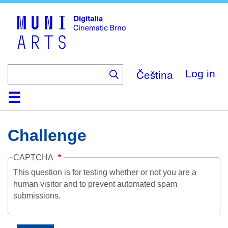
Skip
to
main
content
Čeština
Log in
Home
Collection
Browse
About
Help
Contact
Digitalia
Challenge
CAPTCHA
This question is for testing whether or not you are a
human visitor and to prevent automated spam
submissions.