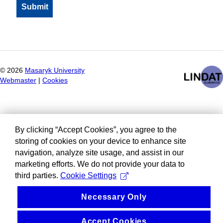
©
2026
Masaryk University
Webmaster
|
Cookies
By clicking “Accept Cookies”, you agree to the
storing of cookies on your device to enhance site
navigation, analyze site usage, and assist in our
marketing efforts. We do not provide your data to
third parties.
Cookie Settings
Necessary Only
Accept Cookies