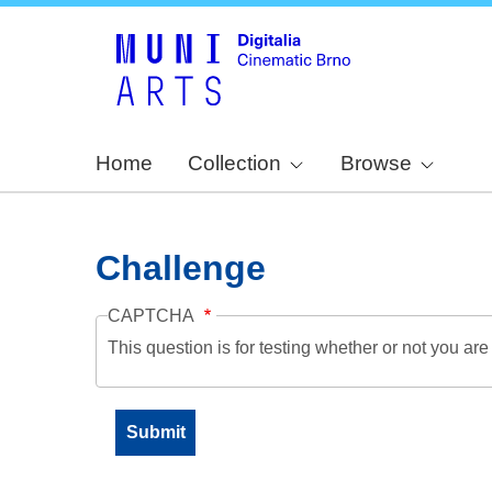
Home
Collection
Browse
Challenge
CAPTCHA
This question is for testing whether or not you a