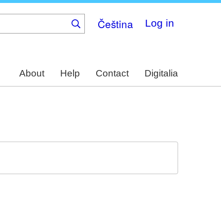
Čeština
Log in
About
Help
Contact
Digitalia