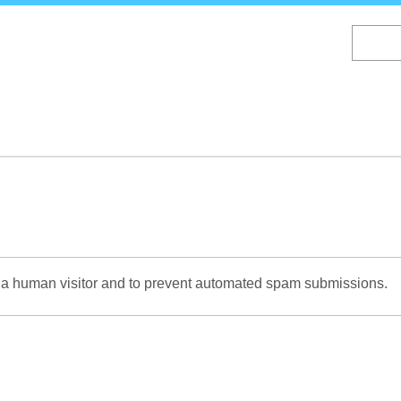
Skip
to
main
content
re a human visitor and to prevent automated spam submissions.