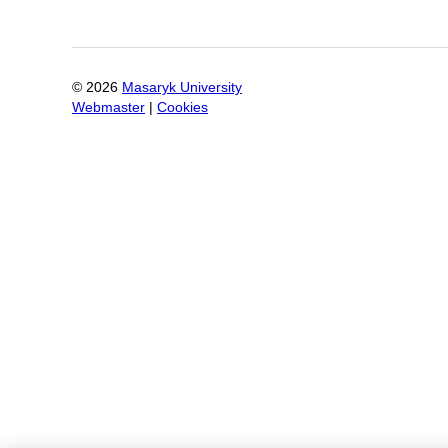
©
2026
Masaryk University
Webmaster
|
Cookies