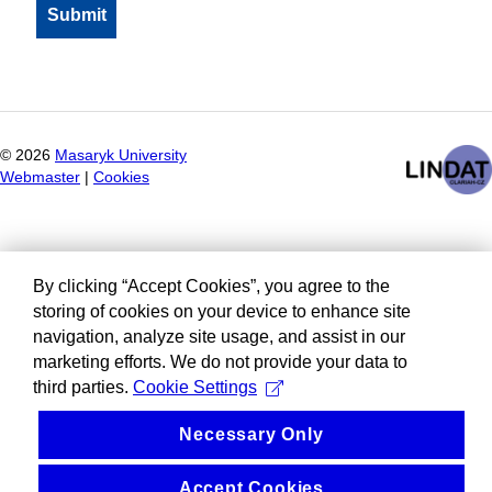
©
2026
Masaryk University
Webmaster
|
Cookies
By clicking “Accept Cookies”, you agree to the
storing of cookies on your device to enhance site
navigation, analyze site usage, and assist in our
marketing efforts. We do not provide your data to
third parties.
Cookie Settings
Necessary Only
Accept Cookies