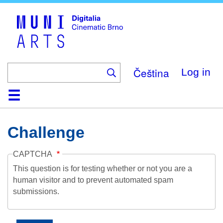
Skip
to
main
content
Čeština
Log in
Home
Collection
Browse
About
Help
Contact
Digitalia
Challenge
CAPTCHA
This question is for testing whether or not you are a
human visitor and to prevent automated spam
submissions.