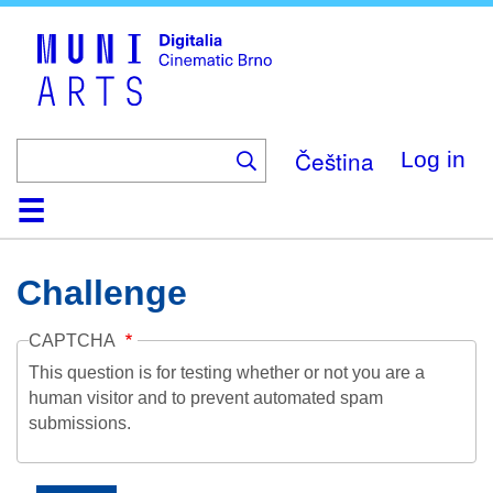
Skip
to
main
content
Čeština
Log in
Home
Collection
Browse
About
Help
Contact
Digitalia
Challenge
CAPTCHA
This question is for testing whether or not you are a
human visitor and to prevent automated spam
submissions.