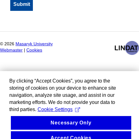
©
2026
Masaryk University
Webmaster
|
Cookies
By clicking “Accept Cookies”, you agree to the
storing of cookies on your device to enhance site
navigation, analyze site usage, and assist in our
marketing efforts. We do not provide your data to
third parties.
Cookie Settings
Necessary Only
Accept Cookies