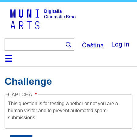
Skip
to
main
content
Čeština
Log in
Home
Collection
Browse
About
Help
Contact
Digitalia
Challenge
CAPTCHA
This question is for testing whether or not you are a
human visitor and to prevent automated spam
submissions.