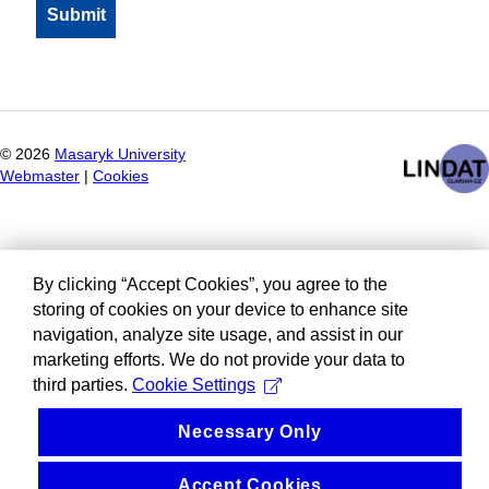
©
2026
Masaryk University
Webmaster
|
Cookies
By clicking “Accept Cookies”, you agree to the
storing of cookies on your device to enhance site
navigation, analyze site usage, and assist in our
marketing efforts. We do not provide your data to
third parties.
Cookie Settings
Necessary Only
Accept Cookies