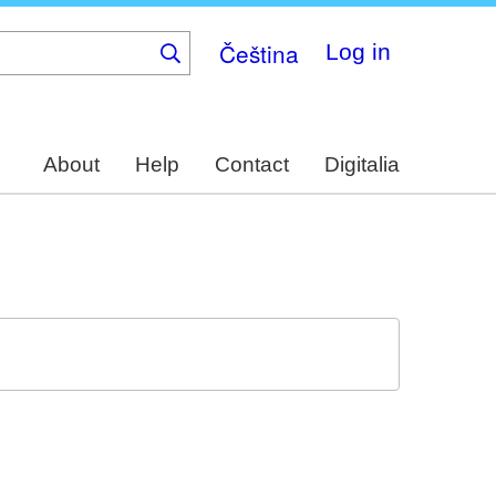
Čeština
Log in
About
Help
Contact
Digitalia