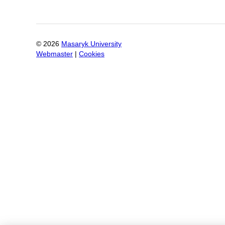
©
2026
Masaryk University
Webmaster
|
Cookies