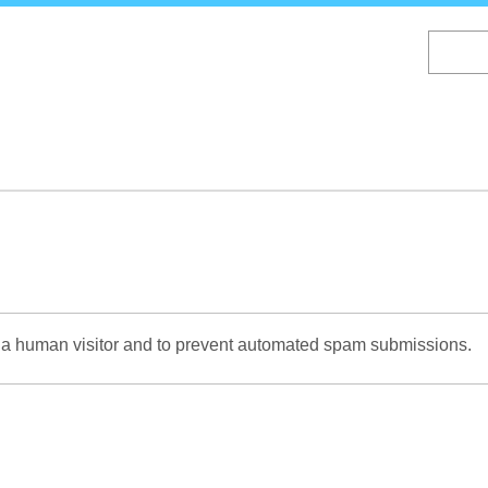
Skip
to
main
content
re a human visitor and to prevent automated spam submissions.