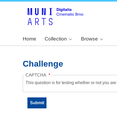
Home
Collection
Browse
Challenge
CAPTCHA
This question is for testing whether or not you a