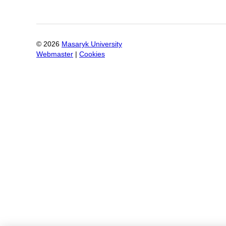
©
2026
Masaryk University
Webmaster
|
Cookies