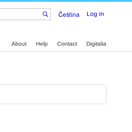
Čeština
Log in
About
Help
Contact
Digitalia