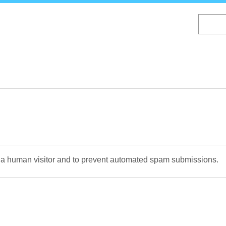
Skip
to
main
content
re a human visitor and to prevent automated spam submissions.