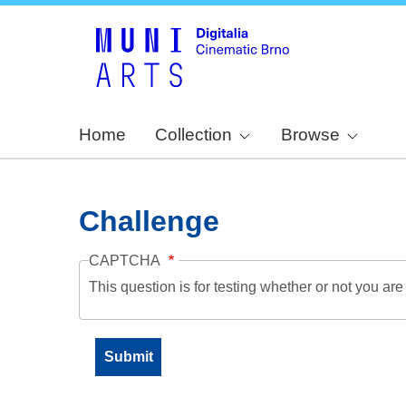
Home
Collection
Browse
Challenge
CAPTCHA
This question is for testing whether or not you a