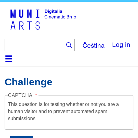
Skip
to
main
content
Čeština
Log in
Home
Collection
Browse
About
Help
Contact
Digitalia
Challenge
CAPTCHA
This question is for testing whether or not you are a
human visitor and to prevent automated spam
submissions.