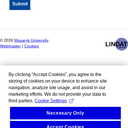
©
2026
Masaryk University
Webmaster
|
Cookies
By clicking “Accept Cookies”, you agree to the
storing of cookies on your device to enhance site
navigation, analyze site usage, and assist in our
marketing efforts. We do not provide your data to
third parties.
Cookie Settings
Necessary Only
Accept Cookies