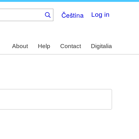
Čeština
Log in
About
Help
Contact
Digitalia