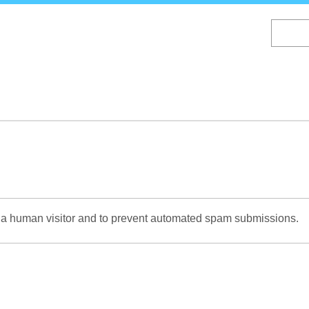
Skip
to
main
content
re a human visitor and to prevent automated spam submissions.