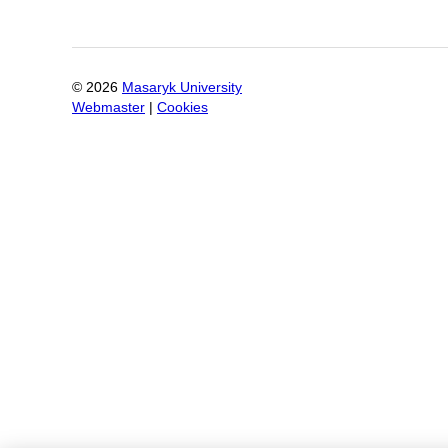
©
2026
Masaryk University
Webmaster
|
Cookies