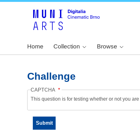
Home
Collection
Browse
Challenge
CAPTCHA
This question is for testing whether or not you a