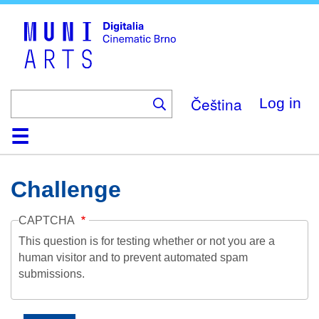
Skip
to
main
content
Čeština
Log in
Home
Collection
Browse
About
Help
Contact
Digitalia
Challenge
CAPTCHA
This question is for testing whether or not you are a
human visitor and to prevent automated spam
submissions.