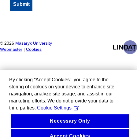
©
2026
Masaryk University
Webmaster
|
Cookies
By clicking “Accept Cookies”, you agree to the
storing of cookies on your device to enhance site
navigation, analyze site usage, and assist in our
marketing efforts. We do not provide your data to
third parties.
Cookie Settings
Necessary Only
Accept Cookies