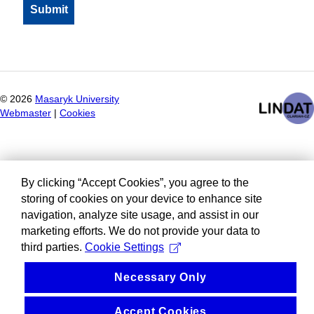
©
2026
Masaryk University
Webmaster
|
Cookies
By clicking “Accept Cookies”, you agree to the
storing of cookies on your device to enhance site
navigation, analyze site usage, and assist in our
marketing efforts. We do not provide your data to
third parties.
Cookie Settings
Necessary Only
Accept Cookies