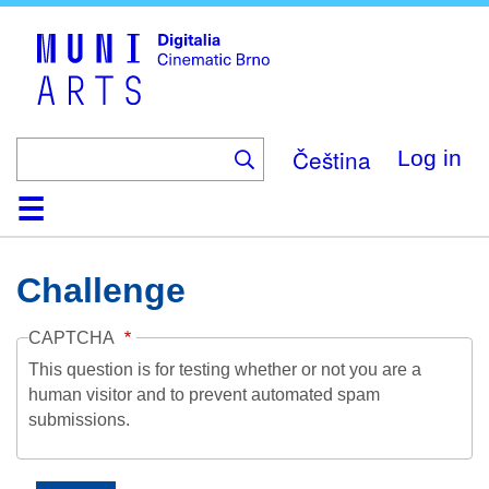
Skip
to
main
content
Čeština
Log in
Home
Collection
Browse
About
Help
Contact
Digitalia
Challenge
CAPTCHA
This question is for testing whether or not you are a
human visitor and to prevent automated spam
submissions.