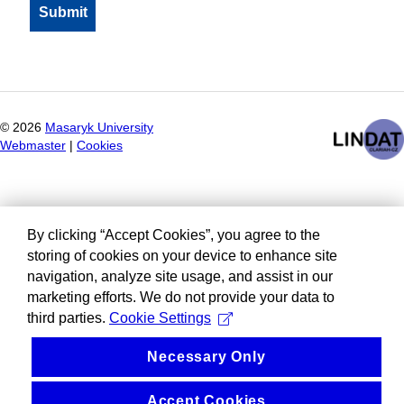
©
2026
Masaryk University
Webmaster
|
Cookies
By clicking “Accept Cookies”, you agree to the
storing of cookies on your device to enhance site
navigation, analyze site usage, and assist in our
marketing efforts. We do not provide your data to
third parties.
Cookie Settings
Necessary Only
Accept Cookies