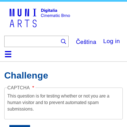
Skip
to
main
content
Čeština
Log in
Home
Collection
Browse
About
Help
Contact
Digitalia
Challenge
CAPTCHA
This question is for testing whether or not you are a
human visitor and to prevent automated spam
submissions.