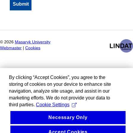
©
2026
Masaryk University
Webmaster
|
Cookies
By clicking “Accept Cookies”, you agree to the
storing of cookies on your device to enhance site
navigation, analyze site usage, and assist in our
marketing efforts. We do not provide your data to
third parties.
Cookie Settings
Necessary Only
Accept Cookies