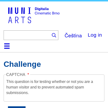
Skip
to
main
content
Čeština
Log in
Home
Collection
Browse
About
Help
Contact
Digitalia
Challenge
CAPTCHA
This question is for testing whether or not you are a
human visitor and to prevent automated spam
submissions.