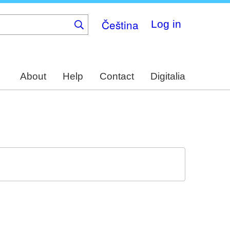
Čeština
Log in
About
Help
Contact
Digitalia