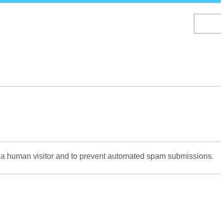
Skip
to
main
content
re a human visitor and to prevent automated spam submissions.