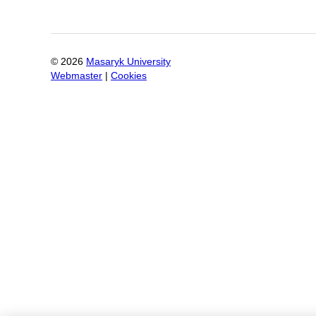
©
2026
Masaryk University
Webmaster
|
Cookies