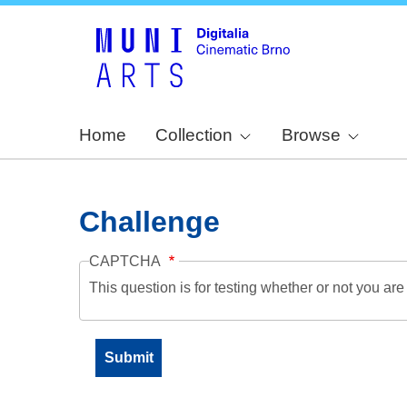
Home
Collection
Browse
Challenge
CAPTCHA
This question is for testing whether or not you a