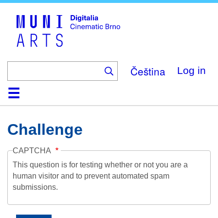
Skip
to
main
content
Čeština
Log in
Home
Collection
Browse
About
Help
Contact
Digitalia
Challenge
CAPTCHA
This question is for testing whether or not you are a
human visitor and to prevent automated spam
submissions.