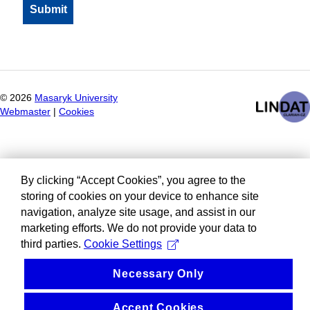
©
2026
Masaryk University
Webmaster
|
Cookies
By clicking “Accept Cookies”, you agree to the
storing of cookies on your device to enhance site
navigation, analyze site usage, and assist in our
marketing efforts. We do not provide your data to
third parties.
Cookie Settings
Necessary Only
Accept Cookies