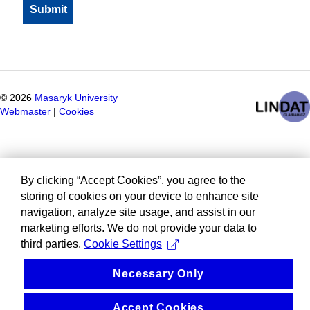
©
2026
Masaryk University
Webmaster
|
Cookies
By clicking “Accept Cookies”, you agree to the
storing of cookies on your device to enhance site
navigation, analyze site usage, and assist in our
marketing efforts. We do not provide your data to
third parties.
Cookie Settings
Necessary Only
Accept Cookies