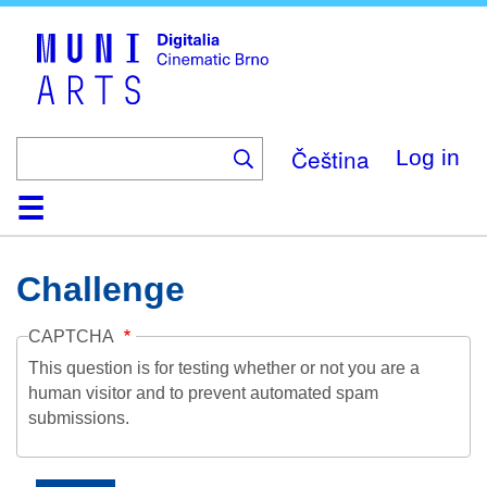
Skip
to
main
content
Čeština
Log in
Home
Collection
Browse
About
Help
Contact
Digitalia
Challenge
CAPTCHA
This question is for testing whether or not you are a
human visitor and to prevent automated spam
submissions.