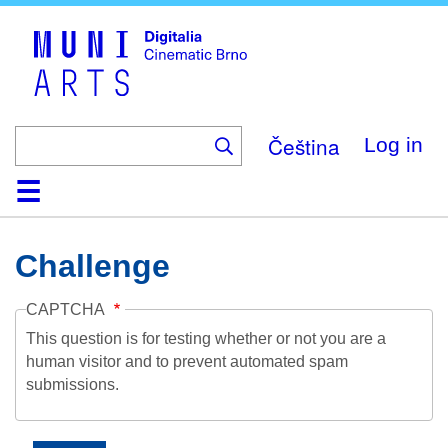
Skip
to
main
content
Čeština
Log in
Home
Collection
Browse
About
Help
Contact
Digitalia
Challenge
CAPTCHA
This question is for testing whether or not you are a
human visitor and to prevent automated spam
submissions.