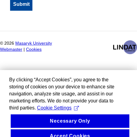
©
2026
Masaryk University
Webmaster
|
Cookies
By clicking “Accept Cookies”, you agree to the
storing of cookies on your device to enhance site
navigation, analyze site usage, and assist in our
marketing efforts. We do not provide your data to
third parties.
Cookie Settings
Necessary Only
Accept Cookies