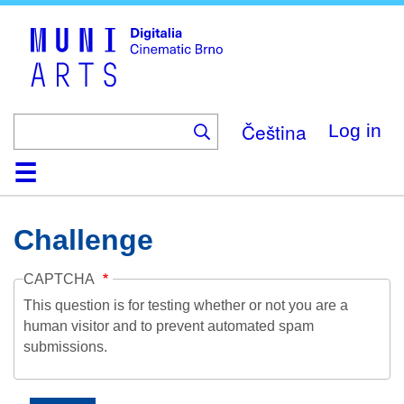
Skip
to
main
content
Čeština
Log in
Home
Collection
Browse
About
Help
Contact
Digitalia
Challenge
CAPTCHA
This question is for testing whether or not you are a
human visitor and to prevent automated spam
submissions.