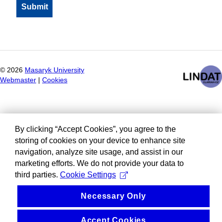
©
2026
Masaryk University
Webmaster
|
Cookies
By clicking “Accept Cookies”, you agree to the
storing of cookies on your device to enhance site
navigation, analyze site usage, and assist in our
marketing efforts. We do not provide your data to
third parties.
Cookie Settings
Necessary Only
Accept Cookies