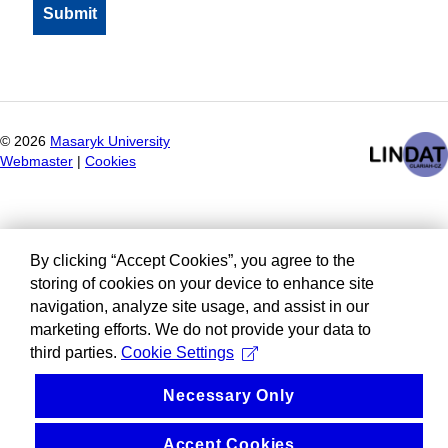
©
2026
Masaryk University
Webmaster
|
Cookies
By clicking “Accept Cookies”, you agree to the
storing of cookies on your device to enhance site
navigation, analyze site usage, and assist in our
marketing efforts. We do not provide your data to
third parties.
Cookie Settings
Necessary Only
Accept Cookies