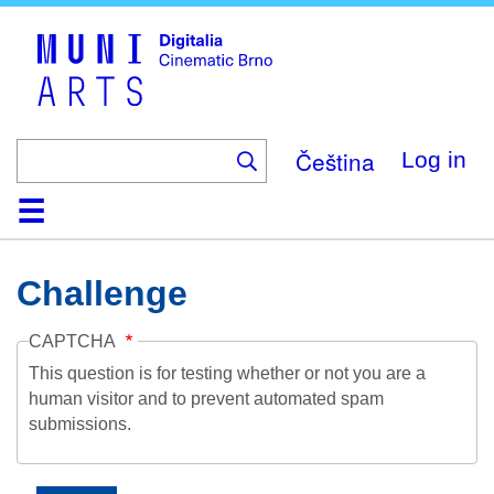
Skip
to
main
content
Čeština
Log in
Home
Collection
Browse
About
Help
Contact
Digitalia
Challenge
CAPTCHA
This question is for testing whether or not you are a
human visitor and to prevent automated spam
submissions.