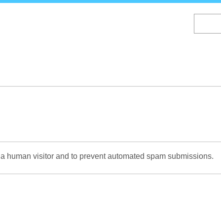
Skip
to
main
content
re a human visitor and to prevent automated spam submissions.