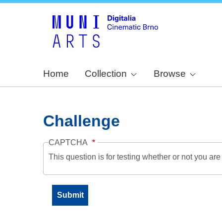
Home
Collection
Browse
Challenge
CAPTCHA
This question is for testing whether or not you a