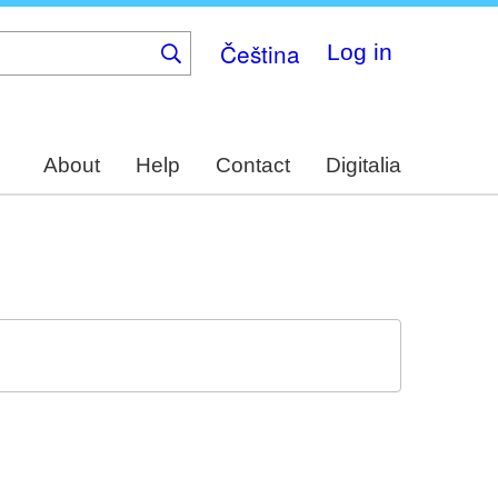
Čeština
Log in
About
Help
Contact
Digitalia