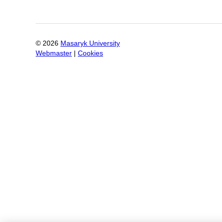
©
2026
Masaryk University
Webmaster
|
Cookies