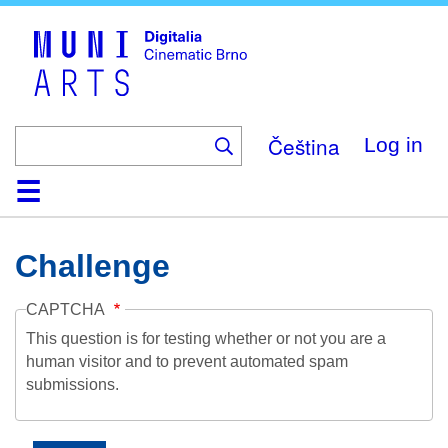
Skip
to
main
content
Čeština
Log in
Home
Collection
Browse
About
Help
Contact
Digitalia
Challenge
CAPTCHA
This question is for testing whether or not you are a
human visitor and to prevent automated spam
submissions.