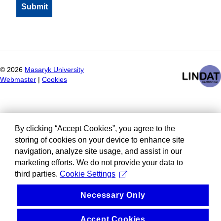
©
2026
Masaryk University
Webmaster
|
Cookies
By clicking “Accept Cookies”, you agree to the
storing of cookies on your device to enhance site
navigation, analyze site usage, and assist in our
marketing efforts. We do not provide your data to
third parties.
Cookie Settings
Necessary Only
Accept Cookies