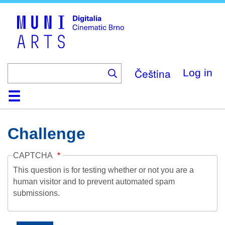
Skip
to
main
content
Čeština
Log in
Home
Collection
Browse
About
Help
Contact
Digitalia
Challenge
CAPTCHA
This question is for testing whether or not you are a
human visitor and to prevent automated spam
submissions.