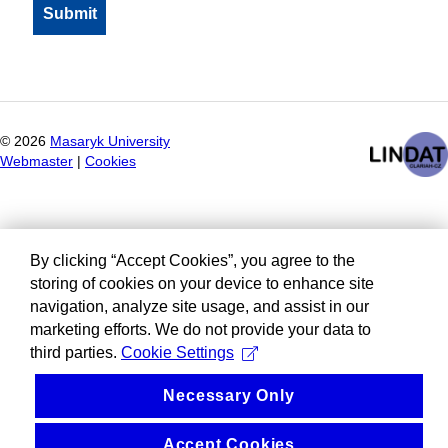
©
2026
Masaryk University
Webmaster
|
Cookies
By clicking “Accept Cookies”, you agree to the
storing of cookies on your device to enhance site
navigation, analyze site usage, and assist in our
marketing efforts. We do not provide your data to
third parties.
Cookie Settings
Necessary Only
Accept Cookies