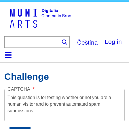
Skip
to
main
content
Čeština
Log in
Home
Collection
Browse
About
Help
Contact
Digitalia
Challenge
CAPTCHA
This question is for testing whether or not you are a
human visitor and to prevent automated spam
submissions.