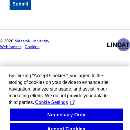
©
2026
Masaryk University
Webmaster
|
Cookies
By clicking “Accept Cookies”, you agree to the
storing of cookies on your device to enhance site
navigation, analyze site usage, and assist in our
marketing efforts. We do not provide your data to
third parties.
Cookie Settings
Necessary Only
Accept Cookies