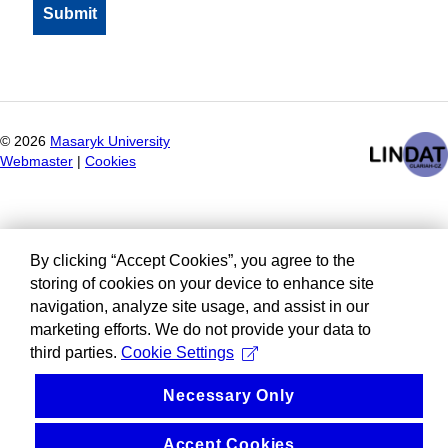
©
2026
Masaryk University
Webmaster
|
Cookies
By clicking “Accept Cookies”, you agree to the
storing of cookies on your device to enhance site
navigation, analyze site usage, and assist in our
marketing efforts. We do not provide your data to
third parties.
Cookie Settings
Necessary Only
Accept Cookies