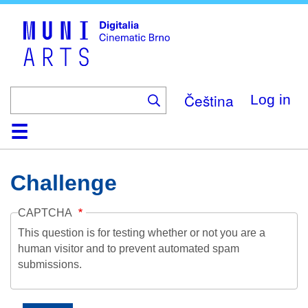
Skip
to
main
content
Čeština
Log in
Home
Collection
Browse
About
Help
Contact
Digitalia
Challenge
CAPTCHA
This question is for testing whether or not you are a
human visitor and to prevent automated spam
submissions.